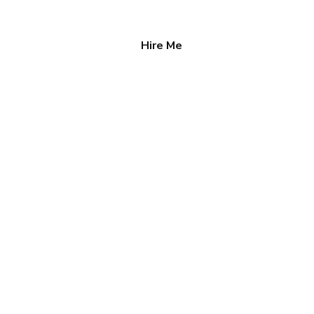
Hire Me
tact