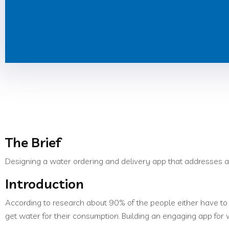
The Brief
Designing a water ordering and delivery app that addresses a
Introduction
According to research about 90% of the people either have to 
get water for their consumption. Building an engaging app for