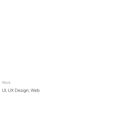
Work
UI, UX Design, Web