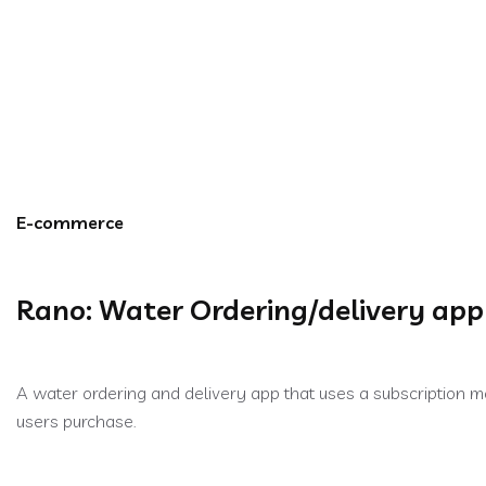
Rano: Water Ordering
E-commerce
Rano: Water Ordering/delivery app
A water ordering and delivery app that uses a subscription 
users purchase.