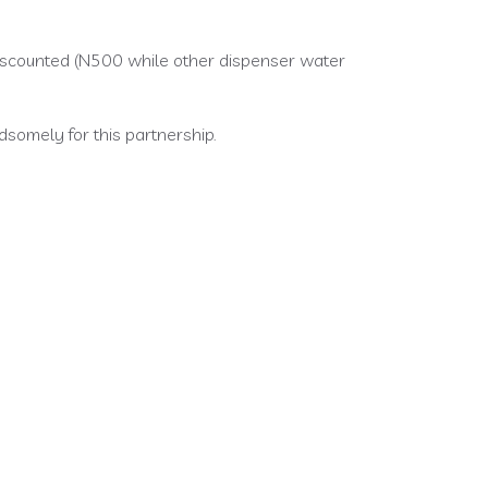
 discounted (N500 while other dispenser water
somely for this partnership.