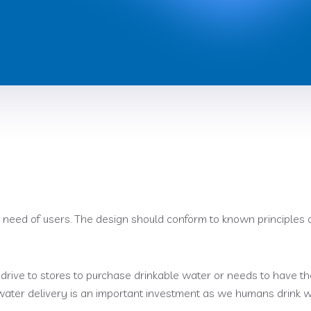
 need of users. The design should conform to known principles o
drive to stores to purchase drinkable water or needs to have th
 water delivery is an important investment as we humans drink 