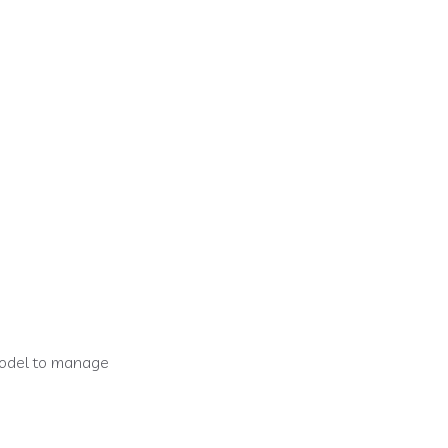
/delivery app
model to manage