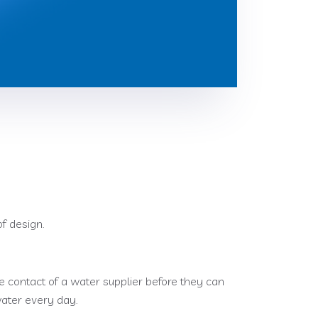
f design.
e contact of a water supplier before they can
water every day.