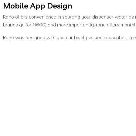
Mobile App Design
Rano offers convenience in sourcing your dispenser water as 
brands go for N600) and more importantly, rano offers month
Rano was designed with you our highly valued subscriber, in m