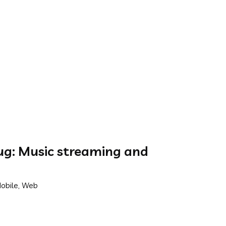
g: Music streaming and
Mobile, Web