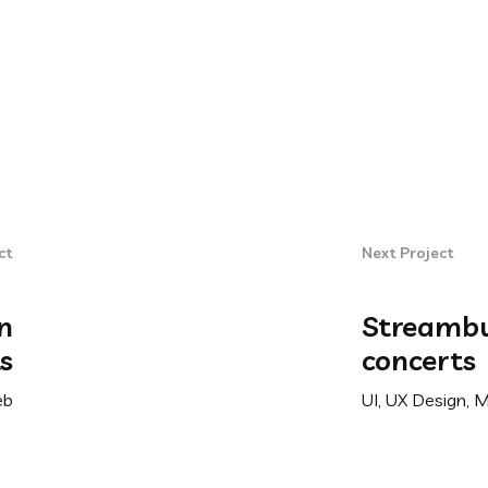
ct
Next Project
n
Streambu
s
concerts
eb
UI, UX Design, 