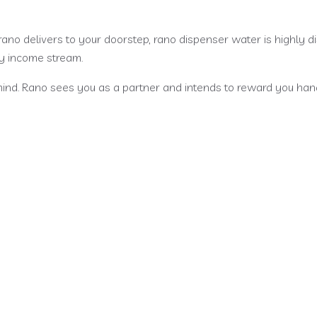
rano delivers to your doorstep, rano dispenser water is highly
ly income stream.
ind. Rano sees you as a partner and intends to reward you hand