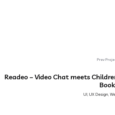
Prev Proje
Readeo – Video Chat meets Childre
Book
UI, UX Design, W