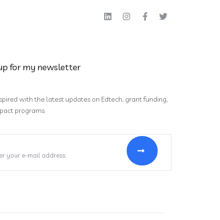
up for my newsletter
spired with the latest updates on Edtech, grant funding,
pact programs