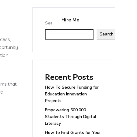
Hire Me
tact
Search
Search
ccess,
ortunity.
tion
Recent Posts
d
rams that
How To Secure Funding for
re
Education Innovation
Projects
Empowering 500,000
Students Through Digital
Literacy
How to Find Grants for Your