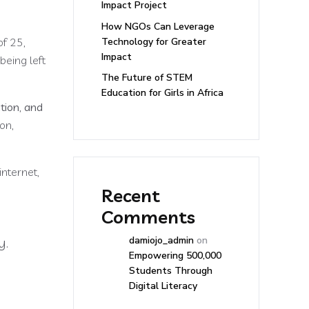
Impact Project
How NGOs Can Leverage
Technology for Greater
of 25,
Impact
being left
The Future of STEM
Education for Girls in Africa
ation, and
on,
internet,
Recent
Comments
y.
damiojo_admin
on
Empowering 500,000
Students Through
Digital Literacy