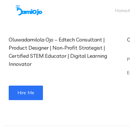
Home
A
Oluwadamilola Ojo – Edtech Consultant |
C
Product Designer | Non-Profit Strategist |
Certified STEM Educator | Digital Learning
P
Innovator
E
Hire Me