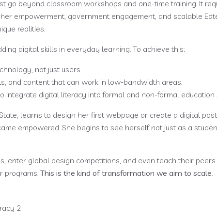
t go beyond classroom workshops and one-time training. It req
teacher empowerment, government engagement, and scalable Edt
ique realities.
g digital skills in everyday learning. To achieve this;
chnology, not just users.
ls, and content that can work in low-bandwidth areas.
 integrate digital literacy into formal and non-formal education
State, learns to design her first webpage or create a digital post
ame empowered. She begins to see herself not just as a student
, enter global design competitions, and even teach their peers
ur programs.
This is the kind of transformation we aim to scale
.