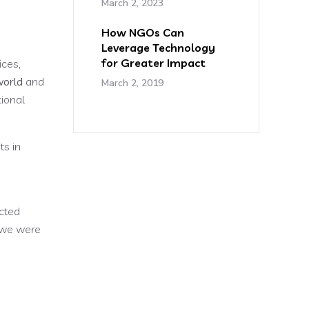
March 2, 2023
How NGOs Can
Leverage Technology
for Greater Impact
ices,
world
and
March 2, 2019
tional
ts in
cted
e we were