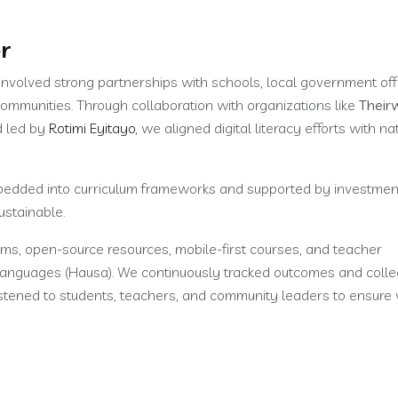
r
 involved strong partnerships with schools, local government off
 communities. Through collaboration with organizations like
Their
d led by
Rotimi Eyitayo
, we aligned digital literacy efforts with na
embedded into curriculum frameworks and supported by investmen
ustainable.
rms, open-source resources, mobile-first courses, and teacher
languages (Hausa). We continuously tracked outcomes and colle
listened to students, teachers, and community leaders to ensur