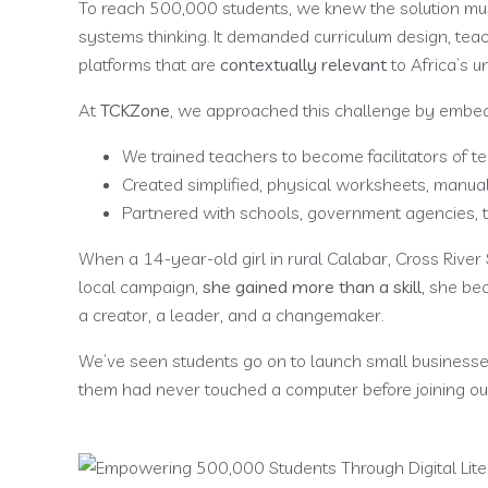
To reach 500,000 students, we knew the solution mus
systems thinking. It demanded curriculum design, 
platforms that are
contextually relevant
to Africa’s un
At
TCKZone
, we approached this challenge by embeddin
We trained teachers to become facilitators of te
Created simplified, physical worksheets, manua
Partnered with schools, government agencies, to
When a 14-year-old girl in rural Calabar, Cross River 
local campaign,
she gained more than a skill,
she bec
a creator, a leader, and a changemaker.
We’ve seen students go on to launch small businesses
them had never touched a computer before joining o