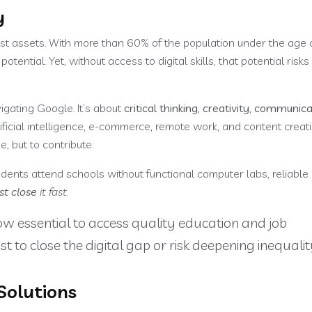
y
est assets. With more than 60% of the population under the age 
ential. Yet, without access to digital skills, that potential risks 
vigating Google. It’s about
critical thinking, creativity, communic
ificial intelligence, e-commerce, remote work, and content creati
, but to contribute.
dents attend schools without functional computer labs, reliable 
st close
it fast.
e now essential to access quality education and job
st to close the digital gap or risk deepening inequalit
Solutions