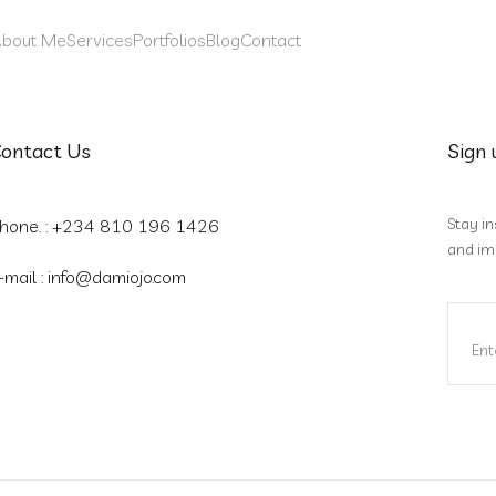
bout Me
Services
Portfolios
Blog
Contact
ontact Us
Sign 
Stay in
hone. : +234 810 196 1426
and im
-mail :
info@damiojo.com