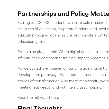
Partnerships and Policy Matte
Scaling to 500,000 students wasn’t a solo mission. It
ministries of education, corporate funders, and local
education-focused agencies like Teammasters Limite
education goals.
Policy also plays a role. When digital education is 
infrastructure and teacher training, impact becomes s
As we scaled, we focused on building learning platfo
development pathways. We created content in local 
stories of transformation. And most importantly, we 
meeting real needs, and not making assumptions.
Read the full report
here
Final Thoughts