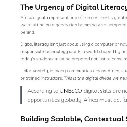
The Urgency of Digital Literac
Africa’s youth represent one of the continent’s great
we’re sitting on a generation brimming with untapped pot
behind.
Digital literacy isn’t just about using a computer or na
responsible technology use
. In a world shaped by art
today’s students must be prepared not just to consume
Unfortunately, in many communities across Africa, stu
or trained instructors.
This is the digital divide we mu
According to
UNESCO
, digital skills ar
opportunities globally. Africa must act fa
Building Scalable, Contextual 