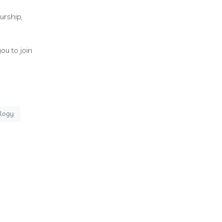
urship,
ou to join
ology