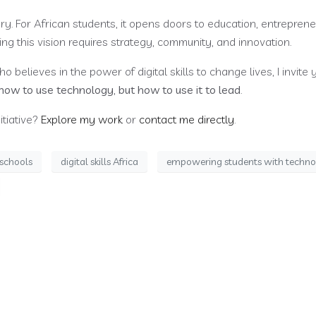
tury. For African students, it opens doors to education, entreprene
ing this vision requires strategy, community, and innovation.
 believes in the power of digital skills to change lives, I invite y
how to use technology, but how to use it to lead
.
itiative?
Explore my work
or
contact me directly
.
n schools
digital skills Africa
empowering students with techn