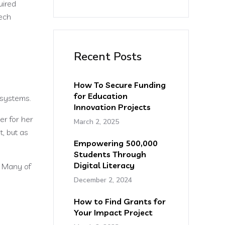
uired
ech
Recent Posts
How To Secure Funding
for Education
 systems.
Innovation Projects
er for her
March 2, 2025
, but as
Empowering 500,000
Students Through
Digital Literacy
. Many of
December 2, 2024
How to Find Grants for
Your Impact Project