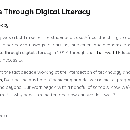
Through Digital Literacy
Services
Portfolios
Media & Publications
Blog
Con
was a bold mission. For students across Africa, the ability to a
o unlock new pathways to learning, innovation, and economic opp
through digital literacy
in 2024 through the
Theirworld
Educa
a necessity.
t the last decade working at the intersection of technology an
s
, I’ve had the privilege of designing and delivering digital prog
nd beyond. Our work began with a handful of schools, now, we’
rs. But why does this matter, and how can we do it well?