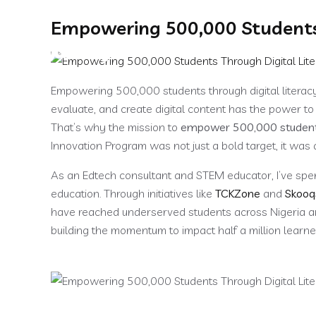
Empowering 500,000 Students 
Home
About
Empowering 500,000 students through digital literacy 
evaluate, and create digital content has the power t
That’s why the mission to
empower 500,000 students 
Innovation Program was not just a bold target, it was 
As an Edtech consultant and STEM educator, I’ve spen
education. Through initiatives like
TCKZone
and
Skooq
have reached underserved students across Nigeria a
building the momentum to impact half a million learne