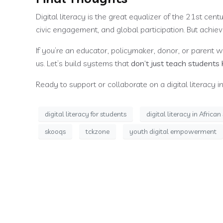
Digital literacy is the great equalizer of the 21st cen
civic engagement, and global participation. But achiev
If you’re an educator, policymaker, donor, or parent who
us. Let’s build systems that
don’t just teach students 
Ready to support or collaborate on a digital literacy in
digital literacy for students
digital literacy in Africa
skooqs
tckzone
youth digital empowerment