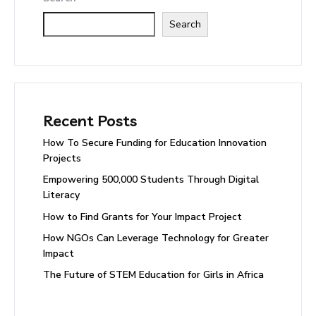
Search
Recent Posts
How To Secure Funding for Education Innovation
Projects
Empowering 500,000 Students Through Digital
Literacy
How to Find Grants for Your Impact Project
How NGOs Can Leverage Technology for Greater
Impact
The Future of STEM Education for Girls in Africa