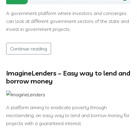
A government platform where investors and concierges
can look at different government sectors of the state and
invest in government projects.
Continue reading
ImagineLenders – Easy way to lend and
borrow money
A platform aiming to eradicate poverty through
microlending, an easy way to lend and borrow money for
projects with a guaranteed interest.