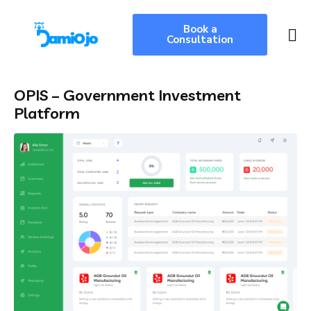
Book a
Consultation
OPIS – Government Investment
Platform