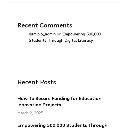
Recent Comments
damiojo_admin
on
Empowering 500,000
Students Through Digital Literacy
Recent Posts
How To Secure Funding for Education
Innovation Projects
March 2, 2025
Empowering 500,000 Students Through