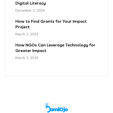
Digital Literacy
December 2, 2024
How to Find Grants for Your Impact
Project
March 2, 2023
How NGOs Can Leverage Technology for
Greater Impact
March 2, 2019