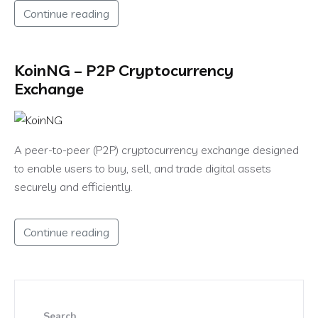
Continue reading
KoinNG – P2P Cryptocurrency
Exchange
A peer-to-peer (P2P) cryptocurrency exchange designed
to enable users to buy, sell, and trade digital assets
securely and efficiently.
Continue reading
Search