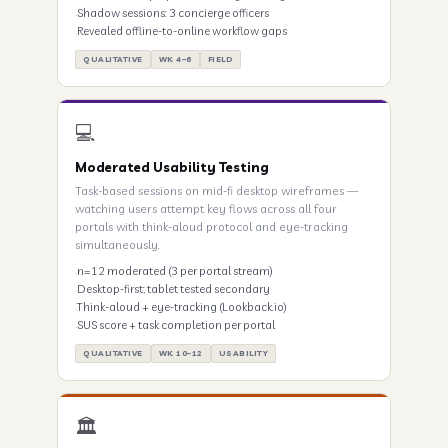
Shadow sessions: 3 concierge officers
Revealed offline-to-online workflow gaps
QUALITATIVE
WK 4–6
FIELD
💻
Moderated Usability Testing
Task-based sessions on mid-fi desktop wireframes —
watching users attempt key flows across all four
portals with think-aloud protocol and eye-tracking
simultaneously.
n=12 moderated (3 per portal stream)
Desktop-first; tablet tested secondary
Think-aloud + eye-tracking (Lookback.io)
SUS score + task completion per portal
QUALITATIVE
WK 10–12
USABILITY
🏛️