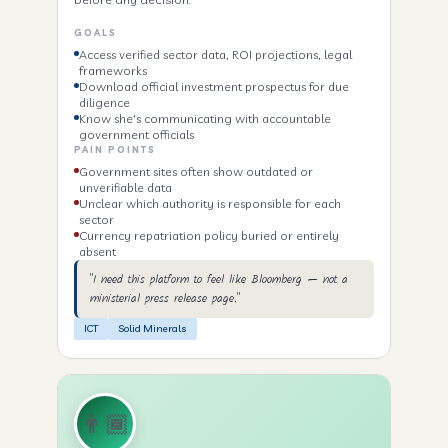
GOALS
Access verified sector data, ROI projections, legal
frameworks
Download official investment prospectus for due
diligence
Know she's communicating with accountable
government officials
PAIN POINTS
Government sites often show outdated or
unverifiable data
Unclear which authority is responsible for each
sector
Currency repatriation policy buried or entirely
absent
"I need this platform to feel like Bloomberg — not a
ministerial press release page."
ICT
Solid Minerals
👨🏾