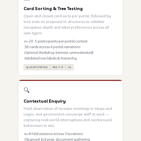
Card Sorting & Tree Testing
Open and closed card sorts per portal, followed by
tree tests on proposed IA structures to validate
navigation depth and label preferences across all
user types.
n=20 · 5 participants per portal context
36 cards across 4 portal variations
Optimal Workshop (remote, unmoderated)
Validated nav labels & hierarchy
QUANTITATIVE
WK 7–9
IA
🔍
Contextual Enquiry
Field observation of investor meetings in Abuja and
Lagos, and government concierge staff at work —
capturing real-world interruptions and workaround
behaviours in situ.
n=8 field sessions across 3 locations
Observed: bid prep, document gathering