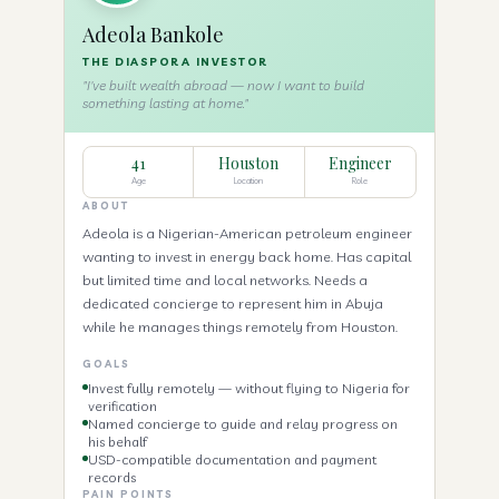
Adeola Bankole
THE DIASPORA INVESTOR
"I've built wealth abroad — now I want to build
something lasting at home."
41
Houston
Engineer
Age
Location
Role
ABOUT
Adeola is a Nigerian-American petroleum engineer
wanting to invest in energy back home. Has capital
but limited time and local networks. Needs a
dedicated concierge to represent him in Abuja
while he manages things remotely from Houston.
GOALS
Invest fully remotely — without flying to Nigeria for
verification
Named concierge to guide and relay progress on
his behalf
USD-compatible documentation and payment
records
PAIN POINTS