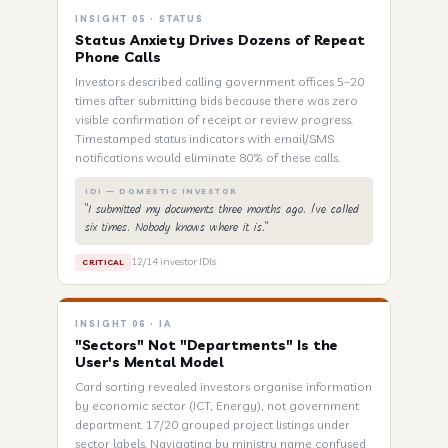
INSIGHT 05 · STATUS
Status Anxiety Drives Dozens of Repeat
Phone Calls
Investors described calling government offices 5–20
times after submitting bids because there was zero
visible confirmation of receipt or review progress.
Timestamped status indicators with email/SMS
notifications would eliminate 80% of these calls.
IDI — DOMESTIC INVESTOR
"I submitted my documents three months ago. I've called
six times. Nobody knows where it is."
12/14 investor IDIs
CRITICAL
INSIGHT 06 · IA
"Sectors" Not "Departments" Is the
User's Mental Model
Card sorting revealed investors organise information
by economic sector (ICT, Energy), not government
department. 17/20 grouped project listings under
sector labels. Navigating by ministry name confused