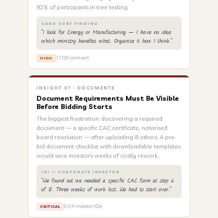
82% of participants in tree testing.
CARD SORT FINDING
"I look for Energy or Manufacturing — I have no idea
which ministry handles what. Organise it how I think."
17/20 card sort
HIGH
INSIGHT 07 · DOCUMENTS
Document Requirements Must Be Visible
Before Bidding Starts
The biggest frustration: discovering a required
document — a specific CAC certificate, notarised
board resolution — after uploading 8 others. A pre-
bid document checklist with downloadable templates
would save investors weeks of costly rework.
IDI — CORPORATE INVESTOR
"We found out we needed a specific CAC form at step 6
of 8. Three weeks of work lost. We had to start over."
9/14 investor IDIs
CRITICAL