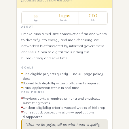
processes always slow me down."
44
Lagos
CEO
Age
Location
Role
ABOUT
Emeka runs a mid-size construction firm and wants
to diversify into energy and manufacturing. Well-
networked but frustrated by informal government
channels. Open to digital tools if they cut
bureaucracy and save time.
GOALS
Find eligible projects quickly — no 40-page policy
docs
Submit bids digitally — zero office visits required
Track application status in real time
PAIN POINTS
Previous portals required printing and physically
submitting forms
Unclear eligibility criteria wasted weeks of bid prep
No feedback post-submission — applications
disappeared
"Show me the project, tell me what I need to qualify,