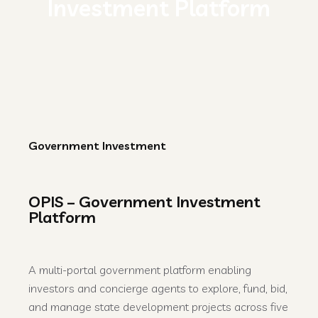
Investment Platform
Government Investment
OPIS – Government Investment
Platform
A multi-portal government platform enabling
investors and concierge agents to explore, fund, bid,
and manage state development projects across five