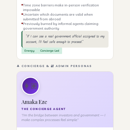
Time zone barriers make in-person verification
impossible
Uncertain which documents are valid when
submitted from abroad
Previously burned by informal agents claiming
government authority
"If I can see a real government official assigned to my
account, I'll feel safe enough to proceed."
Energy
Concierge-Led
🎩 CONCIERGE & 🔐 ADMIN PERSONAS
👩🏽
Amaka Eze
THE CONCIERGE AGENT
"I'm the bridge between investors and government — I
make complex processes feel simple."