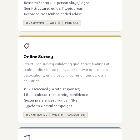
Remote (Zoom) + in-person Abuja/Lagos
Semi-structured guide, 7 topic areas
Recorded, transcribed, coded Atlas.ti
QUALITATIVE
WK 3–6
PRIMARY
📋
Online Survey
Structured survey validating qualitative findings at
scale — distributed to investor networks, business
associations, and diaspora communities across 3
countries.
n=28 screened (94 total responses)
Likert scales on trust, clarity, confidence
Sector preference rankings + NPS
Typeform + email campaigns
QUANTITATIVE
WK 6–8
VALIDATION
🗂️