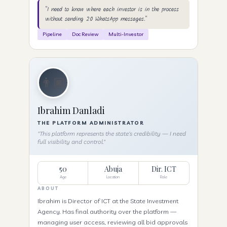
"I need to know where each investor is in the process
without sending 20 WhatsApp messages."
Pipeline
Doc Review
Multi-Investor
👨🏿
Ibrahim Danladi
THE PLATFORM ADMINISTRATOR
"This platform represents the state's credibility — I need
full visibility and control."
50
Abuja
Dir. ICT
Age
Location
Role
ABOUT
Ibrahim is Director of ICT at the State Investment
Agency. Has final authority over the platform —
managing user access, reviewing all bid approvals