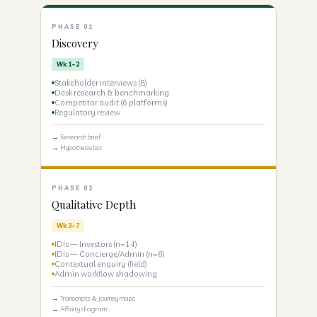
PHASE 01
Discovery
Wk 1–2
Stakeholder interviews (8)
Desk research & benchmarking
Competitor audit (6 platforms)
Regulatory review
→ Research brief
→ Hypothesis list
PHASE 02
Qualitative Depth
Wk 3–7
IDIs — Investors (n=14)
IDIs — Concierge/Admin (n=6)
Contextual enquiry (field)
Admin workflow shadowing
→ Transcripts & journey maps
→ Affinity diagram