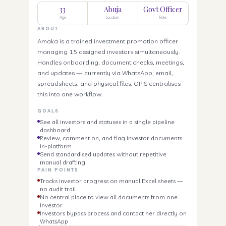
33
Abuja
Govt Officer
Age
Location
Role
ABOUT
Amaka is a trained investment promotion officer
managing 15 assigned investors simultaneously.
Handles onboarding, document checks, meetings,
and updates — currently via WhatsApp, email,
spreadsheets, and physical files. OPIS centralises
this into one workflow.
GOALS
See all investors and statuses in a single pipeline
dashboard
Review, comment on, and flag investor documents
in-platform
Send standardised updates without repetitive
manual drafting
PAIN POINTS
Tracks investor progress on manual Excel sheets —
no audit trail
No central place to view all documents from one
investor
Investors bypass process and contact her directly on
WhatsApp