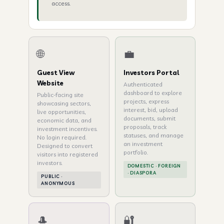
access.
🌐
💼
Guest View
Investors Portal
Website
Authenticated
dashboard to explore
Public-facing site
projects, express
showcasing sectors,
interest, bid, upload
live opportunities,
documents, submit
economic data, and
proposals, track
investment incentives.
statuses, and manage
No login required.
an investment
Designed to convert
portfolio.
visitors into registered
investors.
DOMESTIC · FOREIGN
· DIASPORA
PUBLIC ·
ANONYMOUS
🎩
🔐