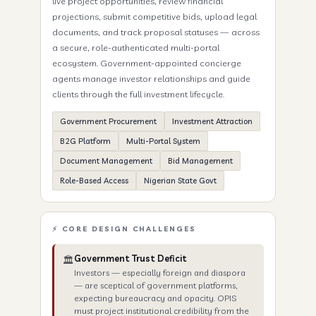
live project opportunities, review financial
projections, submit competitive bids, upload legal
documents, and track proposal statuses — across
a secure, role-authenticated multi-portal
ecosystem. Government-appointed concierge
agents manage investor relationships and guide
clients through the full investment lifecycle.
Government Procurement
Investment Attraction
B2G Platform
Multi-Portal System
Document Management
Bid Management
Role-Based Access
Nigerian State Govt
⚡ CORE DESIGN CHALLENGES
Government Trust Deficit
🏛️
Investors — especially foreign and diaspora
— are sceptical of government platforms,
expecting bureaucracy and opacity. OPIS
must project institutional credibility from the