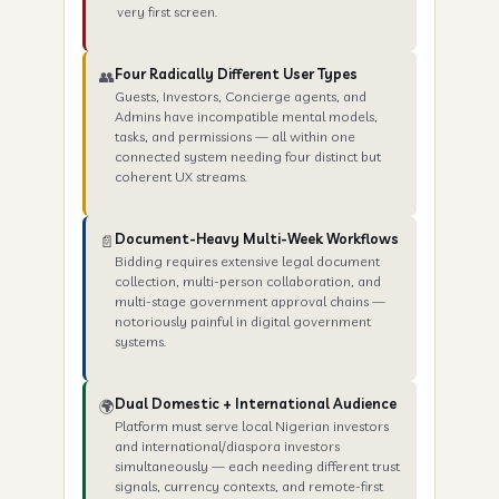
very first screen.
Four Radically Different User Types
👥
Guests, Investors, Concierge agents, and
Admins have incompatible mental models,
tasks, and permissions — all within one
connected system needing four distinct but
coherent UX streams.
Document-Heavy Multi-Week Workflows
📄
Bidding requires extensive legal document
collection, multi-person collaboration, and
multi-stage government approval chains —
notoriously painful in digital government
systems.
Dual Domestic + International Audience
🌍
Platform must serve local Nigerian investors
and international/diaspora investors
simultaneously — each needing different trust
signals, currency contexts, and remote-first