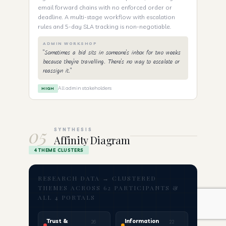
email forward chains with no enforced order or
deadline. A multi-stage workflow with escalation
rules and 5-day SLA tracking is non-negotiable.
ADMIN WORKSHOP
"Sometimes a bid sits in someone's inbox for two weeks
because they're travelling. There's no way to escalate or
reassign it."
All admin stakeholders
HIGH
05
SYNTHESIS
Affinity Diagram
4 THEME CLUSTERS
RESEARCH DATA → CLUSTERED
THEMES ACROSS 62 PARTICIPANTS &
ALL 4 PORTALS
Trust &
Information
26
22