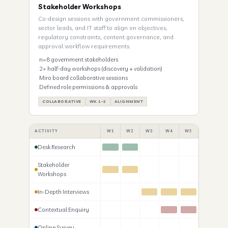
Stakeholder Workshops
Co-design sessions with government commissioners,
sector leads, and IT staff to align on objectives,
regulatory constraints, content governance, and
approval workflow requirements.
n=8 government stakeholders
2× half-day workshops (discovery + validation)
Miro board collaborative sessions
Defined role permissions & approvals
COLLABORATIVE
WK 1–2
ALIGNMENT
ACTIVITY
W1
W2
W3
W4
W5
W6
W
Desk Research
Stakeholder
Workshops
In-Depth Interviews
Contextual Enquiry
Online Survey