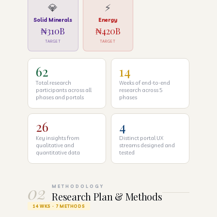
💎
⚡
Solid Minerals
Energy
₦310B
₦420B
TARGET
TARGET
62
14
Total research
Weeks of end-to-end
participants across all
research across 5
phases and portals
phases
26
4
Key insights from
Distinct portal UX
qualitative and
streams designed and
quantitative data
tested
02
METHODOLOGY
Research Plan & Methods
14 WKS · 7 METHODS