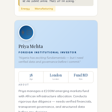
let me submit online. That's all I'm asking."
Energy
Manufacturing
👩🏻
Priya Mehta
FOREIGN INSTITUTIONAL INVESTOR
"Nigeria has exciting fundamentals — but I need
verified data and governance before I commit."
38
London
Fund MD
Age
Location
Role
ABOUT
Priya manages a £200M emerging markets fund
with African infrastructure allocation. Conducts
rigorous due diligence — needs verified financials,
transparent governance, and structured data
before any decision.