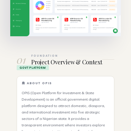
01
FOUNDATION
Project Overview & Context
GOVT PLATFORM
🏛️ ABOUT OPIS
OPIS (Open Platform for Investment & State
Development) is an official government digital
platform designed to attract domestic, diaspora,
and international investment into five strategic
sectors of a Nigerian state. It provides a
transparent environment where investors explore