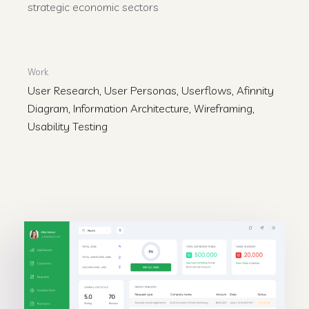
strategic economic sectors
Work
User Research, User Personas, Userflows, Afinnity
Diagram, Information Architecture, Wireframing,
Usability Testing