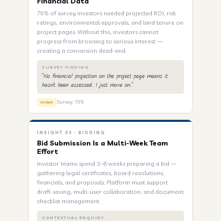
Financial Data
79% of survey investors needed projected ROI, risk
ratings, environmental approvals, and land tenure on
project pages. Without this, investors cannot
progress from browsing to serious interest —
creating a conversion dead-end.
SURVEY FINDING
"No financial projection on the project page means it
hasn't been assessed. I just move on."
Survey: 79%
HIGH
INSIGHT 03 · BIDDING
Bid Submission Is a Multi-Week Team
Effort
Investor teams spend 2–6 weeks preparing a bid —
gathering legal certificates, board resolutions,
financials, and proposals. Platform must support
draft-saving, multi-user collaboration, and document
checklist management.
CONTEXTUAL ENQUIRY