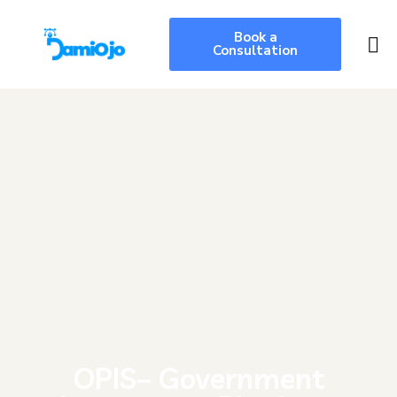
Book a
Consultation
OPIS– Government