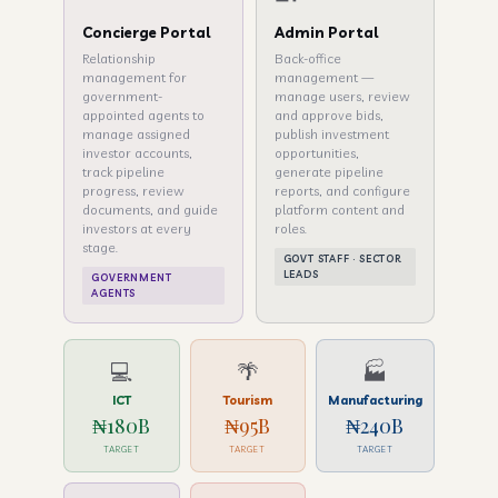
Concierge Portal
Admin Portal
Relationship
Back-office
management for
management —
government-
manage users, review
appointed agents to
and approve bids,
manage assigned
publish investment
investor accounts,
opportunities,
track pipeline
generate pipeline
progress, review
reports, and configure
documents, and guide
platform content and
investors at every
roles.
stage.
GOVT STAFF · SECTOR
LEADS
GOVERNMENT
AGENTS
💻
🌴
🏭
ICT
Tourism
Manufacturing
₦180B
₦95B
₦240B
TARGET
TARGET
TARGET