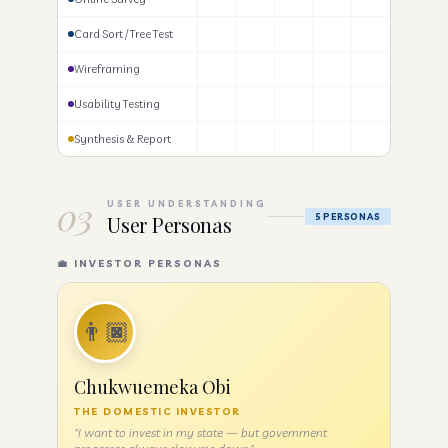
Card Sort / Tree Test
Wireframing
Usability Testing
Synthesis & Report
03
USER UNDERSTANDING
User Personas
5 PERSONAS
💼 INVESTOR PERSONAS
👨🏿
Chukwuemeka Obi
THE DOMESTIC INVESTOR
"I want to invest in my state — but government