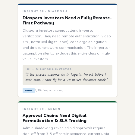
INSIGHT 08 · DIASPORA
Diaspora Investors Need a Fully Remote-
First Pathway
Diaspora investors cannot attend in-person
verification. They need remote authentication (video
KYC, notarised digital docs), concierge delegation,
and timezone-aware communication. The in-person
assumption silently excludes this entire class of high-
value investors.
IDI — DIASPORA INVESTOR
"If the process assumes I'm in Nigeria, I'm out before I
even start. I can't fly for a 20-minute document check."
8/10 diaspora survey
HIGH
INSIGHT 09 · ADMIN
Approval Chains Need Digital
Formalisation & SLA Tracking
Admin shadowing revealed bid approvals require
sign-off from 3–5 officers in sequence, currently via