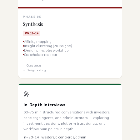
PHASE 05
Synthesis
Wk 13–14
Affinity mapping
Insight clustering (26 insights)
Design principles workshop
Stakeholder readout
→ Case study
→ Design backlog
🎤
In-Depth Interviews
60–75 min structured conversations with investors,
concierge agents, and administrators — exploring
investment decisions, platform trust signals, and
workflow pain points in depth.
n=20 · 14 investors, 6 concierge/admin