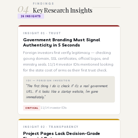
04
FINDINGS
Key Research Insights
26 INSIGHTS
INSIGHT 01 · TRUST
Government Branding Must Signal
Authenticity in 5 Seconds
Foreign investors first verify legitimacy — checking
gov.ng domain, SSL certificates, official logos, and
ministry seals. 11/14 investor IDIs mentioned looking
for the state coat of arms as their first trust check.
IDI — FOREIGN INVESTOR
"The first thing I do is check if it's a real government
URL. If it looks like a startup website, I'm gone
immediately."
11/14 investor IDIs
CRITICAL
INSIGHT 02 · TRANSPARENCY
Project Pages Lack Decision-Grade