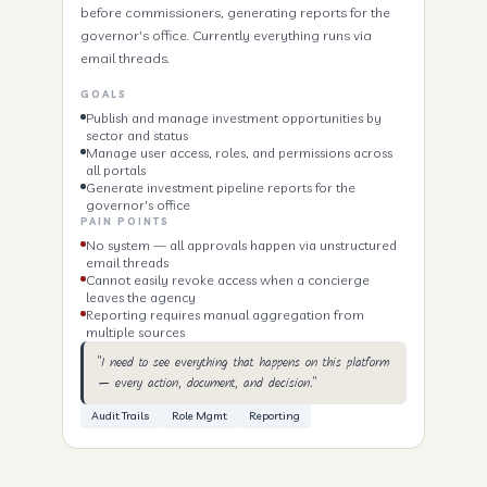
before commissioners, generating reports for the
governor's office. Currently everything runs via
email threads.
GOALS
Publish and manage investment opportunities by
sector and status
Manage user access, roles, and permissions across
all portals
Generate investment pipeline reports for the
governor's office
PAIN POINTS
No system — all approvals happen via unstructured
email threads
Cannot easily revoke access when a concierge
leaves the agency
Reporting requires manual aggregation from
multiple sources
"I need to see everything that happens on this platform
— every action, document, and decision."
Audit Trails
Role Mgmt
Reporting