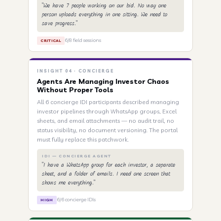
"We have 7 people working on our bid. No way one
person uploads everything in one sitting. We need to
save progress."
6/8 field sessions
CRITICAL
INSIGHT 04 · CONCIERGE
Agents Are Managing Investor Chaos
Without Proper Tools
All 6 concierge IDI participants described managing
investor pipelines through WhatsApp groups, Excel
sheets, and email attachments — no audit trail, no
status visibility, no document versioning. The portal
must fully replace this patchwork.
IDI — CONCIERGE AGENT
"I have a WhatsApp group for each investor, a separate
sheet, and a folder of emails. I need one screen that
shows me everything."
6/6 concierge IDIs
HIGH