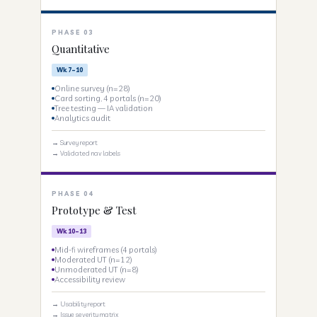
PHASE 03
Quantitative
Wk 7–10
Online survey (n=28)
Card sorting, 4 portals (n=20)
Tree testing — IA validation
Analytics audit
→ Survey report
→ Validated nav labels
PHASE 04
Prototype & Test
Wk 10–13
Mid-fi wireframes (4 portals)
Moderated UT (n=12)
Unmoderated UT (n=8)
Accessibility review
→ Usability report
→ Issue severity matrix