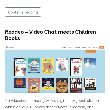
Continue reading
Readeo – Video Chat meets Children
Books
An Education company with a digital storybook platform
with high-quality books that educate, entertain, and