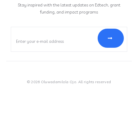
Stay inspired with the latest updates on Edtech, grant
funding, and impact programs
© 2026 Oluwadamilola Ojo. All rights reserved