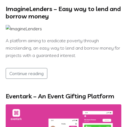
ImagineLenders – Easy way to lend and
borrow money
A platform aiming to eradicate poverty through
microlending, an easy way to lend and borrow money for
projects with a guaranteed interest.
Continue reading
Eventark – An Event Gifting Platform