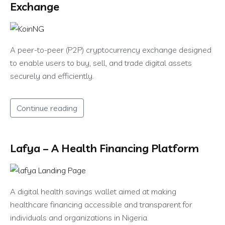
Exchange
A peer-to-peer (P2P) cryptocurrency exchange designed
to enable users to buy, sell, and trade digital assets
securely and efficiently.
Continue reading
Lafya – A Health Financing Platform
A digital health savings wallet aimed at making
healthcare financing accessible and transparent for
individuals and organizations in Nigeria.