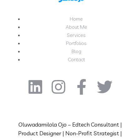
Home
About Me
Services
Portfolios
Blog
Contact
Oluwadamilola Ojo – Edtech Consultant |
Product Designer | Non-Profit Strategist |