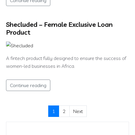
Continue reading
Shecluded – Female Exclusive Loan
Product
A fintech product fully designed to ensure the success of
women-led businesses in Africa.
Continue reading
1
2
Next