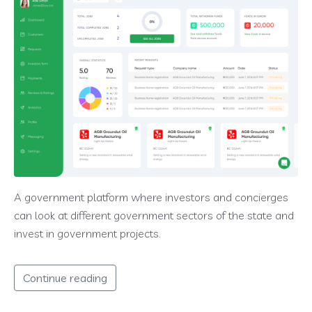
A government platform where investors and concierges
can look at different government sectors of the state and
invest in government projects.
Continue reading