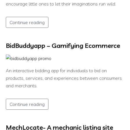
encourage little ones to let their imaginations run wild.
Continue reading
BidBuddyapp – Gamifying Ecommerce
An interactive bidding app for individuals to bid on
products, services, and experiences between consumers
and merchants.
Continue reading
MechLocate- A mechanic listing site