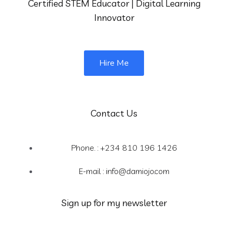
Certified STEM Educator | Digital Learning
Innovator
Hire Me
Contact Us
Phone. : +234 810 196 1426
E-mail :
info@damiojo.com
Sign up for my newsletter