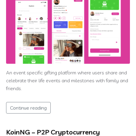
An event specific gifting platform where users share and
celebrate their life events and milestones with family and
friends.
Continue reading
KoinNG – P2P Cryptocurrency