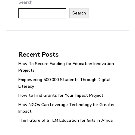
Search
Search
Recent Posts
How To Secure Funding for Education Innovation
Projects
Empowering 500,000 Students Through Digital
Literacy
How to Find Grants for Your Impact Project
How NGOs Can Leverage Technology for Greater
Impact
The Future of STEM Education for Girls in Africa