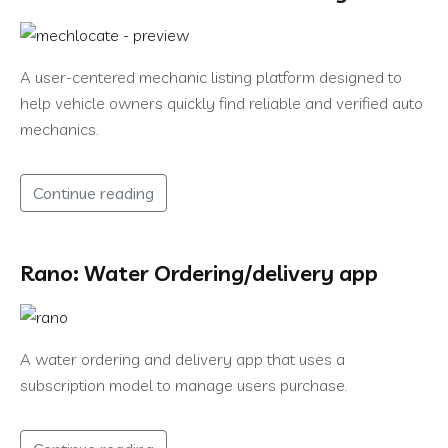
A user-centered mechanic listing platform designed to
help vehicle owners quickly find reliable and verified auto
mechanics.
Continue reading
Rano: Water Ordering/delivery app
A water ordering and delivery app that uses a
subscription model to manage users purchase.