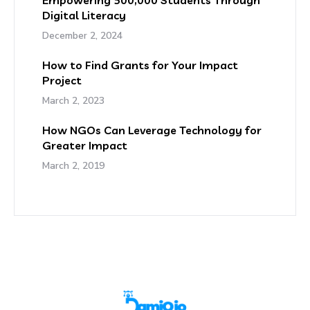
Empowering 500,000 Students Through
Digital Literacy
December 2, 2024
How to Find Grants for Your Impact
Project
March 2, 2023
How NGOs Can Leverage Technology for
Greater Impact
March 2, 2019