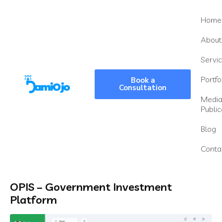
Home
About
Servi
Portfo
Book a
Consultation
Medi
Public
Blog
Conta
OPIS – Government Investment
Platform