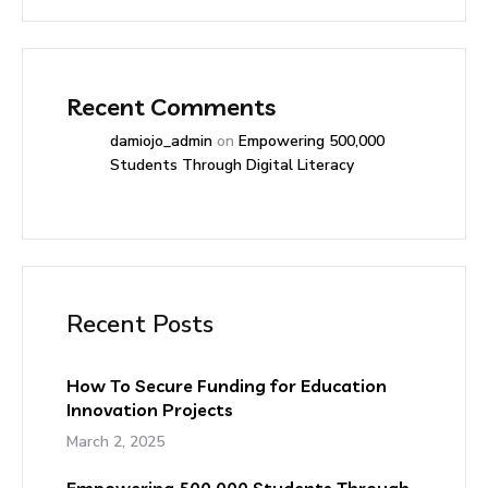
Recent Comments
damiojo_admin
on
Empowering 500,000
Students Through Digital Literacy
Recent Posts
How To Secure Funding for Education
Innovation Projects
March 2, 2025